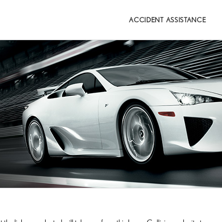
Search
for:
ACCIDENT ASSISTANCE