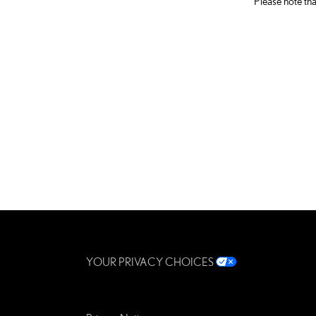
Please note tha
YOUR PRIVACY CHOICES