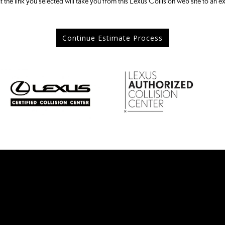
t the link you selected will take you from this Lexus Collision web site to an ex
Continue Estimate Process