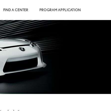
FIND A CENTER
PROGRAM APPLICATION