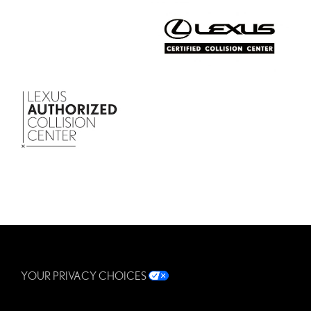
YOUR PRIVACY CHOICES