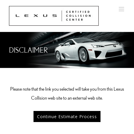
Skip
to
content
DISCLAIMER
Please note that the link you selected will take you from this Lexus
Collision web site to an external web site.
Continue Estimate Process