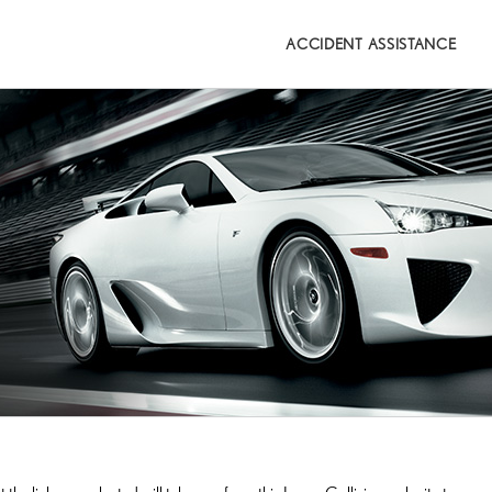
Search
for:
ACCIDENT ASSISTANCE