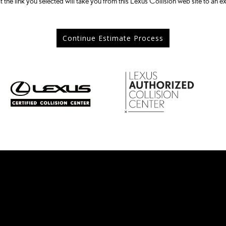
t the link you selected will take you from this Lexus Collision web site to an ex
Continue Estimate Process